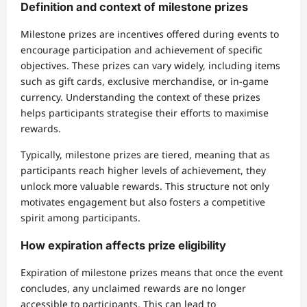
Definition and context of milestone prizes
Milestone prizes are incentives offered during events to
encourage participation and achievement of specific
objectives. These prizes can vary widely, including items
such as gift cards, exclusive merchandise, or in-game
currency. Understanding the context of these prizes
helps participants strategise their efforts to maximise
rewards.
Typically, milestone prizes are tiered, meaning that as
participants reach higher levels of achievement, they
unlock more valuable rewards. This structure not only
motivates engagement but also fosters a competitive
spirit among participants.
How expiration affects prize eligibility
Expiration of milestone prizes means that once the event
concludes, any unclaimed rewards are no longer
accessible to participants. This can lead to