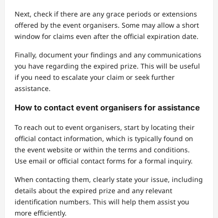
Next, check if there are any grace periods or extensions
offered by the event organisers. Some may allow a short
window for claims even after the official expiration date.
Finally, document your findings and any communications
you have regarding the expired prize. This will be useful
if you need to escalate your claim or seek further
assistance.
How to contact event organisers for assistance
To reach out to event organisers, start by locating their
official contact information, which is typically found on
the event website or within the terms and conditions.
Use email or official contact forms for a formal inquiry.
When contacting them, clearly state your issue, including
details about the expired prize and any relevant
identification numbers. This will help them assist you
more efficiently.