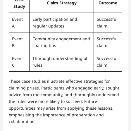
Claim Strategy
Outcome
Study
Event
Early participation and
Successful
A
regular updates
claim
Event
Community engagement and
Successful
B
sharing tips
claim
Event
Thorough understanding of
Successful
C
rules
claim
These case studies illustrate effective strategies for
claiming prizes. Participants who engaged early, sought
advice from the community, and thoroughly understood
the rules were more likely to succeed. Future
opportunities may arise from applying these lessons,
emphasising the importance of preparation and
collaboration.