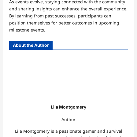
As events evolve, staying connected with the community
and sharing insights can enhance the overall experience.
By learning from past successes, participants can
position themselves for better outcomes in upcoming
milestone events.
About the Author
Lila Montgomery
Author
Lila Montgomery is a passionate gamer and survival