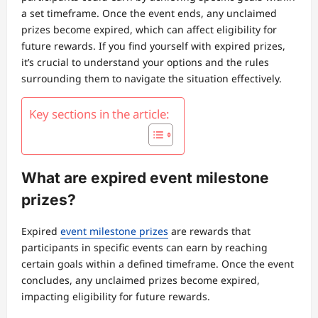
a set timeframe. Once the event ends, any unclaimed
prizes become expired, which can affect eligibility for
future rewards. If you find yourself with expired prizes,
it’s crucial to understand your options and the rules
surrounding them to navigate the situation effectively.
Key sections in the article:
What are expired event milestone
prizes?
Expired
event milestone prizes
are rewards that
participants in specific events can earn by reaching
certain goals within a defined timeframe. Once the event
concludes, any unclaimed prizes become expired,
impacting eligibility for future rewards.