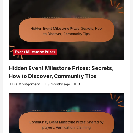
Event Milestone Prizes
Hidden Event Milestone Prizes: Secrets,
How to Discover, Community Tips
Lila Montgomery
3 months ago
0