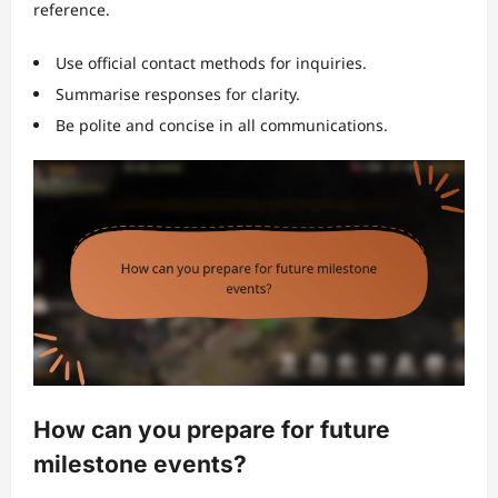
reference.
Use official contact methods for inquiries.
Summarise responses for clarity.
Be polite and concise in all communications.
How can you prepare for future
milestone events?