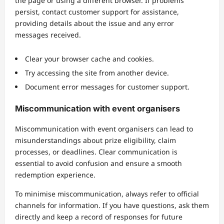
the page or using a different browser. If problems
persist, contact customer support for assistance,
providing details about the issue and any error
messages received.
Clear your browser cache and cookies.
Try accessing the site from another device.
Document error messages for customer support.
Miscommunication with event organisers
Miscommunication with event organisers can lead to
misunderstandings about prize eligibility, claim
processes, or deadlines. Clear communication is
essential to avoid confusion and ensure a smooth
redemption experience.
To minimise miscommunication, always refer to official
channels for information. If you have questions, ask them
directly and keep a record of responses for future