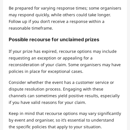
Be prepared for varying response times; some organisers
may respond quickly, while others could take longer.
Follow up if you don’t receive a response within a
reasonable timeframe.
Possible recourse for unclaimed prizes
If your prize has expired, recourse options may include
requesting an exception or appealing for a
reconsideration of your claim. Some organisers may have
policies in place for exceptional cases.
Consider whether the event has a customer service or
dispute resolution process. Engaging with these
channels can sometimes yield positive results, especially
if you have valid reasons for your claim.
Keep in mind that recourse options may vary significantly
by event and organiser, so it’s essential to understand
the specific policies that apply to your situation.