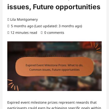
issues, Future opportunities
Lila Montgomery
5 months ago (Last updated: 3 months ago)
12 minutes read
0 comments
Expired event milestone prizes represent rewards that
participants could earn by achieving specific goals within