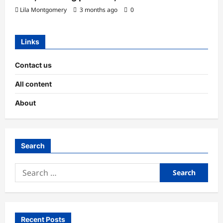
Lila Montgomery
3 months ago
0
Links
Contact us
All content
About
Search
Search
for:
Recent Posts