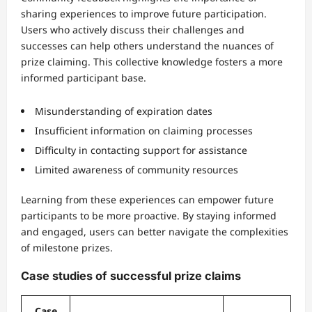
sharing experiences to improve future participation.
Users who actively discuss their challenges and
successes can help others understand the nuances of
prize claiming. This collective knowledge fosters a more
informed participant base.
Misunderstanding of expiration dates
Insufficient information on claiming processes
Difficulty in contacting support for assistance
Limited awareness of community resources
Learning from these experiences can empower future
participants to be more proactive. By staying informed
and engaged, users can better navigate the complexities
of milestone prizes.
Case studies of successful prize claims
Case