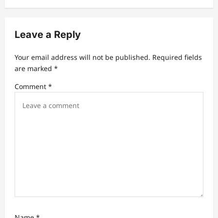
v
i
Leave a Reply
g
a
Your email address will not be published.
Required fields
t
are marked
*
i
Comment
*
o
n
Name
*