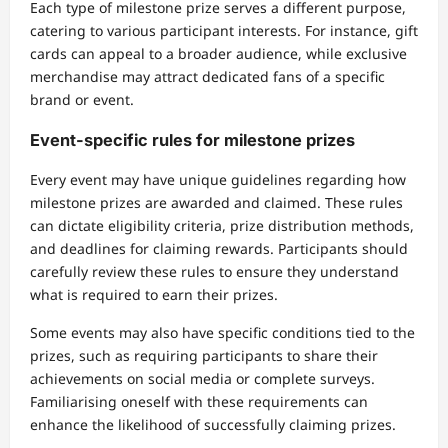
Each type of milestone prize serves a different purpose,
catering to various participant interests. For instance, gift
cards can appeal to a broader audience, while exclusive
merchandise may attract dedicated fans of a specific
brand or event.
Event-specific rules for milestone prizes
Every event may have unique guidelines regarding how
milestone prizes are awarded and claimed. These rules
can dictate eligibility criteria, prize distribution methods,
and deadlines for claiming rewards. Participants should
carefully review these rules to ensure they understand
what is required to earn their prizes.
Some events may also have specific conditions tied to the
prizes, such as requiring participants to share their
achievements on social media or complete surveys.
Familiarising oneself with these requirements can
enhance the likelihood of successfully claiming prizes.