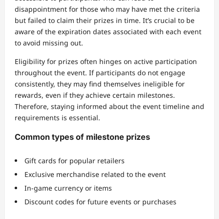
disappointment for those who may have met the criteria
but failed to claim their prizes in time. It’s crucial to be
aware of the expiration dates associated with each event
to avoid missing out.
Eligibility for prizes often hinges on active participation
throughout the event. If participants do not engage
consistently, they may find themselves ineligible for
rewards, even if they achieve certain milestones.
Therefore, staying informed about the event timeline and
requirements is essential.
Common types of milestone prizes
Gift cards for popular retailers
Exclusive merchandise related to the event
In-game currency or items
Discount codes for future events or purchases