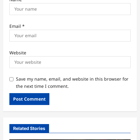
Email
*
Website
Save my name, email, and website in this browser for
the next time I comment.
Related Stories