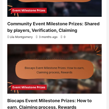
Event Milestone Prizes
Community Event Milestone Prizes: Shared
by players, Verification, Claiming
Lila Montgomery
3 months ago
0
Event Milestone Prizes
Biocaps Event Milestone Prizes: How to
earn, Claiming process, Rewards