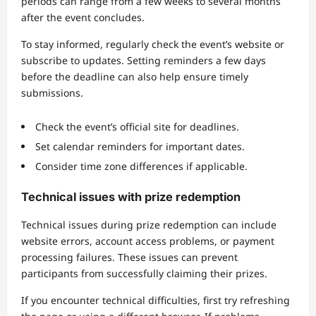
periods can range from a few weeks to several months
after the event concludes.
To stay informed, regularly check the event’s website or
subscribe to updates. Setting reminders a few days
before the deadline can also help ensure timely
submissions.
Check the event’s official site for deadlines.
Set calendar reminders for important dates.
Consider time zone differences if applicable.
Technical issues with prize redemption
Technical issues during prize redemption can include
website errors, account access problems, or payment
processing failures. These issues can prevent
participants from successfully claiming their prizes.
If you encounter technical difficulties, first try refreshing