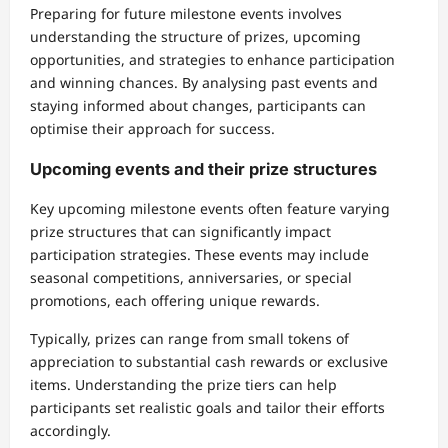
Preparing for future milestone events involves
understanding the structure of prizes, upcoming
opportunities, and strategies to enhance participation
and winning chances. By analysing past events and
staying informed about changes, participants can
optimise their approach for success.
Upcoming events and their prize structures
Key upcoming milestone events often feature varying
prize structures that can significantly impact
participation strategies. These events may include
seasonal competitions, anniversaries, or special
promotions, each offering unique rewards.
Typically, prizes can range from small tokens of
appreciation to substantial cash rewards or exclusive
items. Understanding the prize tiers can help
participants set realistic goals and tailor their efforts
accordingly.