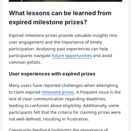
What lessons can be learned from
expired milestone prizes?
Expired milestone prizes provide valuable insights into
user engagement and the importance of timely
participation. Analysing past experiences can help
participants navigate
future opportunities
and avoid
common pitfalls.
User experiences with expired prizes
Many users have reported challenges when attempting
to claim expired
milestone prizes
. A frequent issue is the
lack of clear communication regarding deadlines,
leading to confusion about eligibility. Additionally, some
participants felt that the criteria for claiming prizes were
not well-defined, resulting in frustration.
Community feedback highlights the importance of