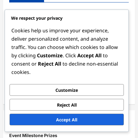
Hidden Event Milestone Prizes: Secrets, How to
We respect your privacy
Discover, Community Tips
Cookies help us improve your experience,
Monthly Gift Codes: Regular updates, How to access,
Community insights
deliver personalized content, and analyze
traffic. You can choose which cookies to allow
Community Event Milestone Prizes: Shared by players,
by clicking
Customize
. Click
Accept All
to
Verification, Claiming
consent or
Reject All
to decline non-essential
New Gift Codes: Recent additions, How to redeem,
cookies.
Player feedback
Official Gift Codes: Announcements, Verification,
Customize
Redemption
Reject All
Accept All
Categories
Event Milestone Prizes