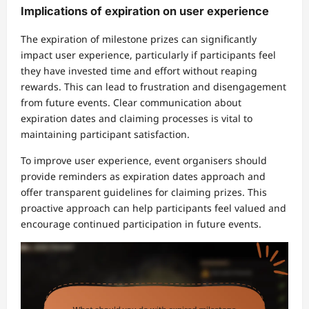
Implications of expiration on user experience
The expiration of milestone prizes can significantly
impact user experience, particularly if participants feel
they have invested time and effort without reaping
rewards. This can lead to frustration and disengagement
from future events. Clear communication about
expiration dates and claiming processes is vital to
maintaining participant satisfaction.
To improve user experience, event organisers should
provide reminders as expiration dates approach and
offer transparent guidelines for claiming prizes. This
proactive approach can help participants feel valued and
encourage continued participation in future events.