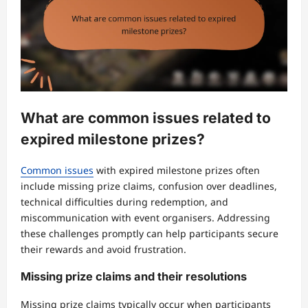
What are common issues related to
expired milestone prizes?
Common issues
with expired milestone prizes often
include missing prize claims, confusion over deadlines,
technical difficulties during redemption, and
miscommunication with event organisers. Addressing
these challenges promptly can help participants secure
their rewards and avoid frustration.
Missing prize claims and their resolutions
Missing prize claims typically occur when participants