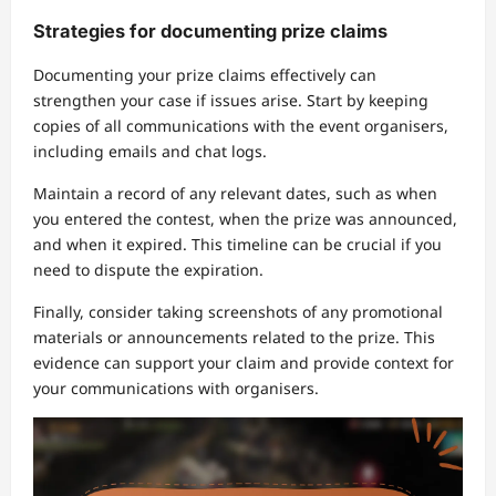
Strategies for documenting prize claims
Documenting your prize claims effectively can
strengthen your case if issues arise. Start by keeping
copies of all communications with the event organisers,
including emails and chat logs.
Maintain a record of any relevant dates, such as when
you entered the contest, when the prize was announced,
and when it expired. This timeline can be crucial if you
need to dispute the expiration.
Finally, consider taking screenshots of any promotional
materials or announcements related to the prize. This
evidence can support your claim and provide context for
your communications with organisers.