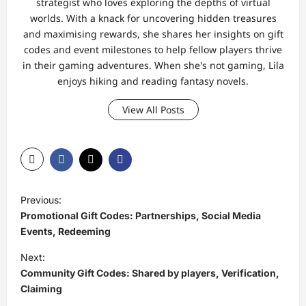
strategist who loves exploring the depths of virtual
worlds. With a knack for uncovering hidden treasures
and maximising rewards, she shares her insights on gift
codes and event milestones to help fellow players thrive
in their gaming adventures. When she's not gaming, Lila
enjoys hiking and reading fantasy novels.
View All Posts
P
Previous:
o
Promotional Gift Codes: Partnerships, Social Media
s
Events, Redeeming
t
Next:
Community Gift Codes: Shared by players, Verification,
n
Claiming
a