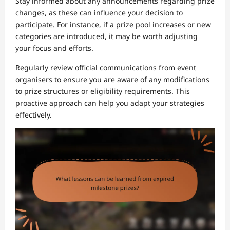
Stay informed about any announcements regarding prize
changes, as these can influence your decision to
participate. For instance, if a prize pool increases or new
categories are introduced, it may be worth adjusting
your focus and efforts.
Regularly review official communications from event
organisers to ensure you are aware of any modifications
to prize structures or eligibility requirements. This
proactive approach can help you adapt your strategies
effectively.