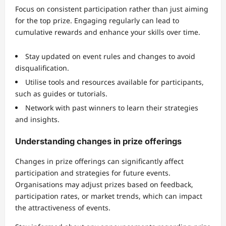
Focus on consistent participation rather than just aiming
for the top prize. Engaging regularly can lead to
cumulative rewards and enhance your skills over time.
Stay updated on event rules and changes to avoid
disqualification.
Utilise tools and resources available for participants,
such as guides or tutorials.
Network with past winners to learn their strategies
and insights.
Understanding changes in prize offerings
Changes in prize offerings can significantly affect
participation and strategies for future events.
Organisations may adjust prizes based on feedback,
participation rates, or market trends, which can impact
the attractiveness of events.