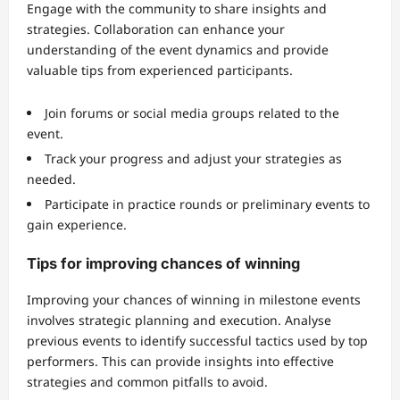
Engage with the community to share insights and
strategies. Collaboration can enhance your
understanding of the event dynamics and provide
valuable tips from experienced participants.
Join forums or social media groups related to the
event.
Track your progress and adjust your strategies as
needed.
Participate in practice rounds or preliminary events to
gain experience.
Tips for improving chances of winning
Improving your chances of winning in milestone events
involves strategic planning and execution. Analyse
previous events to identify successful tactics used by top
performers. This can provide insights into effective
strategies and common pitfalls to avoid.