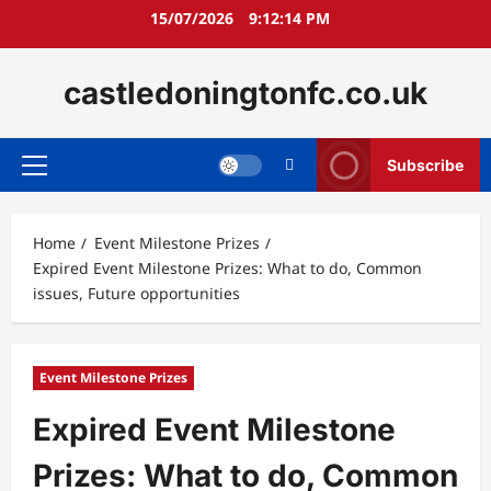
Skip
15/07/2026
9:12:15 PM
to
content
castledoningtonfc.co.uk
Subscribe
Primary
Menu
Home
Event Milestone Prizes
Expired Event Milestone Prizes: What to do, Common
issues, Future opportunities
Event Milestone Prizes
Expired Event Milestone
Prizes: What to do, Common