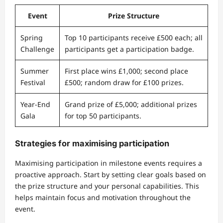
Event
Prize Structure
Spring
Top 10 participants receive £500 each; all
Challenge
participants get a participation badge.
Summer
First place wins £1,000; second place
Festival
£500; random draw for £100 prizes.
Year-End
Grand prize of £5,000; additional prizes
Gala
for top 50 participants.
Strategies for maximising participation
Maximising participation in milestone events requires a
proactive approach. Start by setting clear goals based on
the prize structure and your personal capabilities. This
helps maintain focus and motivation throughout the
event.