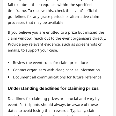
fail to submit their requests within the specified
timeframe. To resolve this, check the event’s official
guidelines for any grace periods or alternative claim
processes that may be available.
If you believe you are entitled to a prize but missed the
claim window, reach out to the event organisers directly.
Provide any relevant evidence, such as screenshots or
emails, to support your case.
Review the event rules for claim procedures.
Contact organisers with clear, concise information.
Document all communications for future reference.
Understanding deadlines for claiming prizes
Deadlines for claiming prizes are crucial and vary by
event. Participants should always be aware of these
dates to avoid losing their rewards. Typically, claim