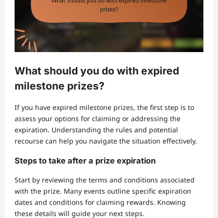
What should you do with expired
milestone prizes?
If you have expired milestone prizes, the first step is to
assess your options for claiming or addressing the
expiration. Understanding the rules and potential
recourse can help you navigate the situation effectively.
Steps to take after a prize expiration
Start by reviewing the terms and conditions associated
with the prize. Many events outline specific expiration
dates and conditions for claiming rewards. Knowing
these details will guide your next steps.