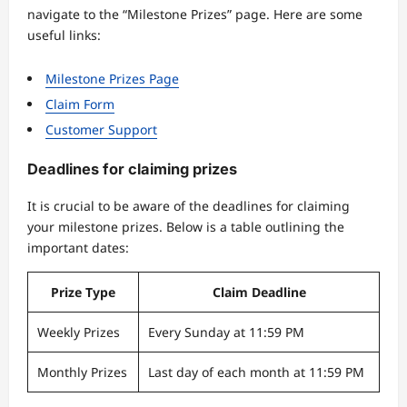
navigate to the “Milestone Prizes” page. Here are some
useful links:
Milestone Prizes Page
Claim Form
Customer Support
Deadlines for claiming prizes
It is crucial to be aware of the deadlines for claiming
your milestone prizes. Below is a table outlining the
important dates:
Prize Type
Claim Deadline
Weekly Prizes
Every Sunday at 11:59 PM
Monthly Prizes
Last day of each month at 11:59 PM