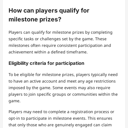
How can players qualify for
milestone prizes?
Players can qualify for milestone prizes by completing
specific tasks or challenges set by the game. These
milestones often require consistent participation and
achievement within a defined timeframe.
Eligibility criteria for participation
To be eligible for milestone prizes, players typically need
to have an active account and meet any age restrictions
imposed by the game. Some events may also require
players to join specific groups or communities within the
game.
Players may need to complete a registration process or
opt-in to participate in milestone events. This ensures
that only those who are genuinely engaged can claim