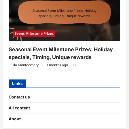
Event Milestone Prizes
Seasonal Event Milestone Prizes: Holiday
specials, Timing, Unique rewards
Lila Montgomery
3 months ago
0
Links
Contact us
All content
About