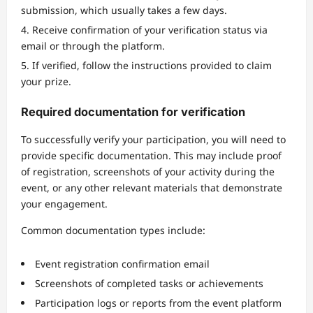
submission, which usually takes a few days.
Receive confirmation of your verification status via
email or through the platform.
If verified, follow the instructions provided to claim
your prize.
Required documentation for verification
To successfully verify your participation, you will need to
provide specific documentation. This may include proof
of registration, screenshots of your activity during the
event, or any other relevant materials that demonstrate
your engagement.
Common documentation types include:
Event registration confirmation email
Screenshots of completed tasks or achievements
Participation logs or reports from the event platform