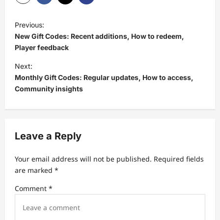
P
Previous:
o
New Gift Codes: Recent additions, How to redeem,
s
Player feedback
t
Next:
Monthly Gift Codes: Regular updates, How to access,
n
Community insights
a
v
i
Leave a Reply
g
a
Your email address will not be published.
Required fields
t
are marked
*
i
Comment
*
o
n