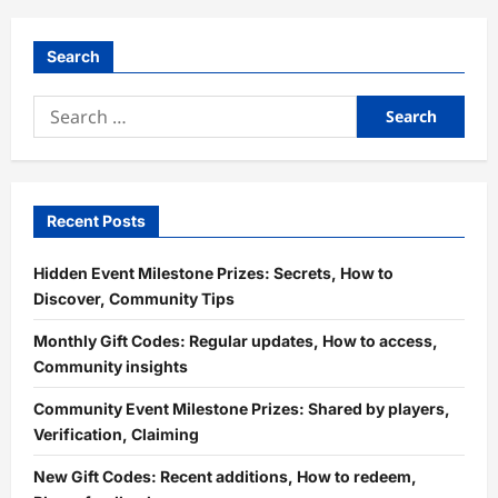
Search
Search
for:
Recent Posts
Hidden Event Milestone Prizes: Secrets, How to
Discover, Community Tips
Monthly Gift Codes: Regular updates, How to access,
Community insights
Community Event Milestone Prizes: Shared by players,
Verification, Claiming
New Gift Codes: Recent additions, How to redeem,