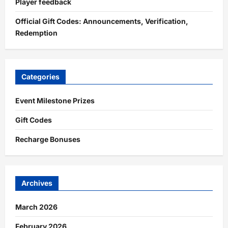
Player feedback
Official Gift Codes: Announcements, Verification,
Redemption
Categories
Event Milestone Prizes
Gift Codes
Recharge Bonuses
Archives
March 2026
February 2026