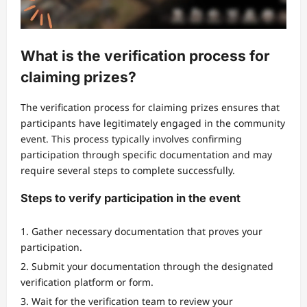
What is the verification process for
claiming prizes?
The verification process for claiming prizes ensures that
participants have legitimately engaged in the community
event. This process typically involves confirming
participation through specific documentation and may
require several steps to complete successfully.
Steps to verify participation in the event
Gather necessary documentation that proves your
participation.
Submit your documentation through the designated
verification platform or form.
Wait for the verification team to review your