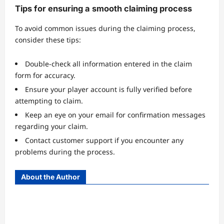
Tips for ensuring a smooth claiming process
To avoid common issues during the claiming process,
consider these tips:
Double-check all information entered in the claim
form for accuracy.
Ensure your player account is fully verified before
attempting to claim.
Keep an eye on your email for confirmation messages
regarding your claim.
Contact customer support if you encounter any
problems during the process.
About the Author