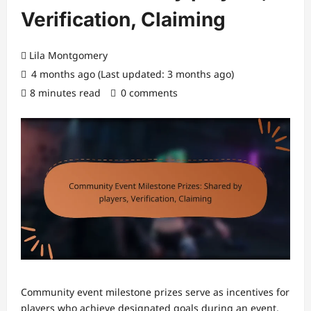
Verification, Claiming
Lila Montgomery
4 months ago (Last updated: 3 months ago)
8 minutes read
0 comments
Community event milestone prizes serve as incentives for
players who achieve designated goals during an event,