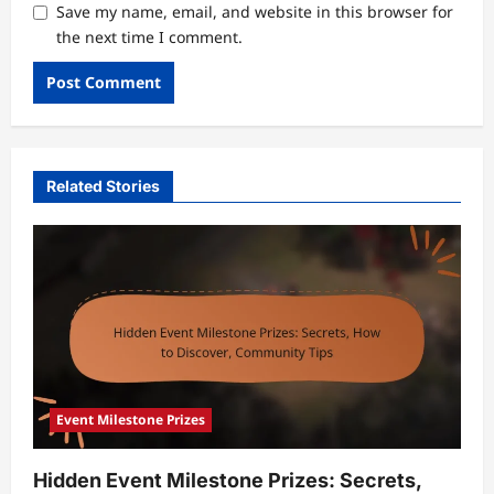
Save my name, email, and website in this browser for
the next time I comment.
Related Stories
Event Milestone Prizes
Hidden Event Milestone Prizes: Secrets,