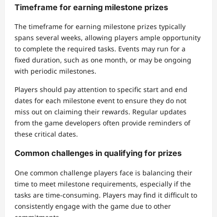
Timeframe for earning milestone prizes
The timeframe for earning milestone prizes typically
spans several weeks, allowing players ample opportunity
to complete the required tasks. Events may run for a
fixed duration, such as one month, or may be ongoing
with periodic milestones.
Players should pay attention to specific start and end
dates for each milestone event to ensure they do not
miss out on claiming their rewards. Regular updates
from the game developers often provide reminders of
these critical dates.
Common challenges in qualifying for prizes
One common challenge players face is balancing their
time to meet milestone requirements, especially if the
tasks are time-consuming. Players may find it difficult to
consistently engage with the game due to other