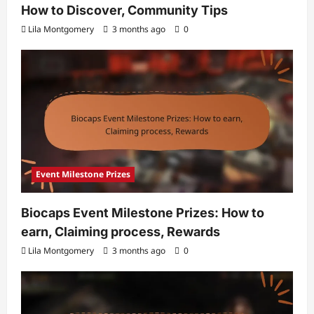
How to Discover, Community Tips
Lila Montgomery
3 months ago
0
Event Milestone Prizes
Biocaps Event Milestone Prizes: How to
earn, Claiming process, Rewards
Lila Montgomery
3 months ago
0