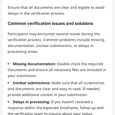
Ensure that all documents are clear and legible to avoid
delays in the verification process.
Common verification issues and solutions
Participants may encounter several issues during the
verification process. Common problems include missing
documentation, unclear submissions, or delays in
processing times.
Missing documentation:
Double-check the required
documents and ensure all necessary files are included in
your submission.
Unclear submissions:
Make sure that all screenshots
and documents are clear and easy to read. If needed,
provide additional context in your submission.
Delays in processing:
If you haven’t received a
response within the expected timeframe, follow up with
the verification team to inquire about your status.