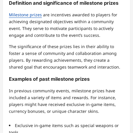
Definition and significance of milestone prizes
Milestone prizes
are incentives awarded to players for
achieving designated objectives within a community
event. They serve to motivate participants to actively
engage and contribute to the event’s success.
The significance of these prizes lies in their ability to
foster a sense of community and collaboration among
players. By rewarding achievements, they create a
shared goal that encourages teamwork and interaction.
Examples of past milestone prizes
In previous community events, milestone prizes have
included a variety of items and rewards. For instance,
players might have received exclusive in-game items,
currency bonuses, or unique character skins.
Exclusive in-game items such as special weapons or
tools