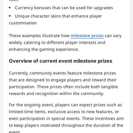
Currency bonuses that can be used for upgrades
Unique character skins that enhance player
customisation
These examples illustrate how
milestone prizes
can vary
widely, catering to different player interests and
enhancing the gaming experience.
Overview of current event milestone prizes
Currently, community events feature milestone prizes
that are designed to engage players and reward their
participation. These prizes often include both tangible
rewards and recognition within the community.
For the ongoing event, players can expect prizes such as
limited-time items, exclusive access to new features, or
even participation in special events. These incentives aim
to keep players motivated throughout the duration of the
event.