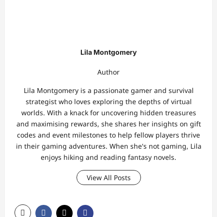
Lila Montgomery
Author
Lila Montgomery is a passionate gamer and survival
strategist who loves exploring the depths of virtual
worlds. With a knack for uncovering hidden treasures
and maximising rewards, she shares her insights on gift
codes and event milestones to help fellow players thrive
in their gaming adventures. When she's not gaming, Lila
enjoys hiking and reading fantasy novels.
View All Posts