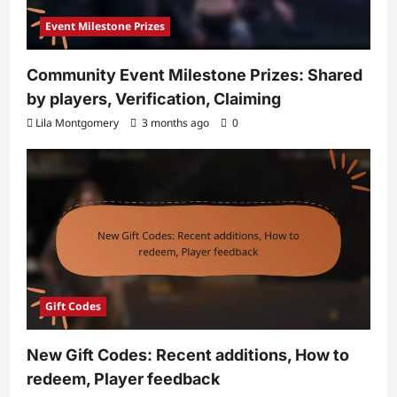
Event Milestone Prizes
Community Event Milestone Prizes: Shared
by players, Verification, Claiming
Lila Montgomery
3 months ago
0
Gift Codes
New Gift Codes: Recent additions, How to
redeem, Player feedback