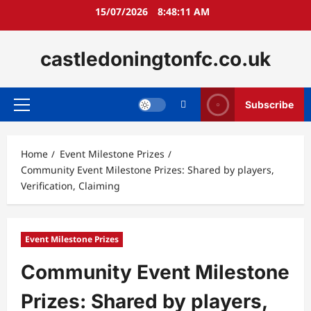
Skip
15/07/2026
8:48:12 AM
to
content
castledoningtonfc.co.uk
Subscribe
Primary
Menu
Home
Event Milestone Prizes
Community Event Milestone Prizes: Shared by players,
Verification, Claiming
Event Milestone Prizes
Community Event Milestone
Prizes: Shared by players,