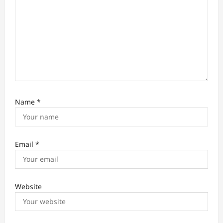
Name
*
Email
*
Website