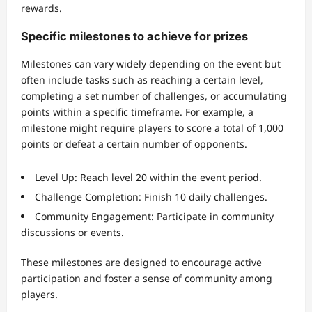
rewards.
Specific milestones to achieve for prizes
Milestones can vary widely depending on the event but
often include tasks such as reaching a certain level,
completing a set number of challenges, or accumulating
points within a specific timeframe. For example, a
milestone might require players to score a total of 1,000
points or defeat a certain number of opponents.
Level Up: Reach level 20 within the event period.
Challenge Completion: Finish 10 daily challenges.
Community Engagement: Participate in community
discussions or events.
These milestones are designed to encourage active
participation and foster a sense of community among
players.