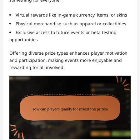
Virtual rewards like in-game currency, items, or skins
Physical merchandise such as apparel or collectibles
Exclusive access to future events or beta testing
opportunities
Offering diverse prize types enhances player motivation
and participation, making events more enjoyable and
rewarding for all involved.