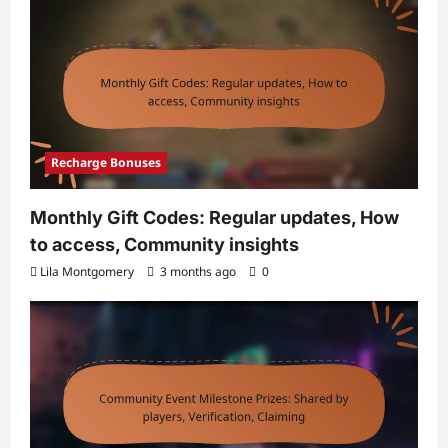
Recharge Bonuses
Monthly Gift Codes: Regular updates, How
to access, Community insights
Lila Montgomery
3 months ago
0