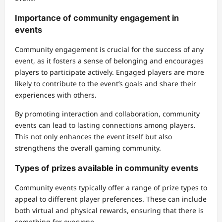
Importance of community engagement in
events
Community engagement is crucial for the success of any
event, as it fosters a sense of belonging and encourages
players to participate actively. Engaged players are more
likely to contribute to the event’s goals and share their
experiences with others.
By promoting interaction and collaboration, community
events can lead to lasting connections among players.
This not only enhances the event itself but also
strengthens the overall gaming community.
Types of prizes available in community events
Community events typically offer a range of prize types to
appeal to different player preferences. These can include
both virtual and physical rewards, ensuring that there is
something for everyone.