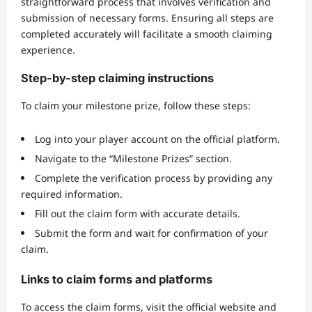
straightforward process that involves verification and
submission of necessary forms. Ensuring all steps are
completed accurately will facilitate a smooth claiming
experience.
Step-by-step claiming instructions
To claim your milestone prize, follow these steps:
Log into your player account on the official platform.
Navigate to the “Milestone Prizes” section.
Complete the verification process by providing any
required information.
Fill out the claim form with accurate details.
Submit the form and wait for confirmation of your
claim.
Links to claim forms and platforms
To access the claim forms, visit the official website and