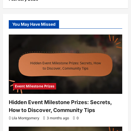
You May Have Missed
Event Milestone Prizes
Hidden Event Milestone Prizes: Secrets,
How to Discover, Community Tips
Lila Montgomery
3 months ago
0