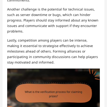
commitments.
Another challenge is the potential for technical issues,
such as server downtime or bugs, which can hinder
progress. Players should stay informed about any known
issues and communicate with support if they encounter
problems.
Lastly, competition among players can be intense,
making it essential to strategise effectively to achieve
milestones ahead of others. Forming alliances or
participating in community discussions can help players
stay motivated and informed.