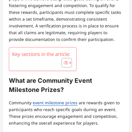
fostering engagement and competition. To qualify for
these rewards, participants must complete specific tasks
within a set timeframe, demonstrating consistent
involvement. A verification process is in place to ensure
that all claims are legitimate, requiring players to
provide documentation to confirm their participation.
Key sections in the article:
What are Community Event
Milestone Prizes?
Community
event milestone prizes
are rewards given to
participants who reach specific goals during an event.
These prizes encourage engagement and competition,
enhancing the overall experience for players.