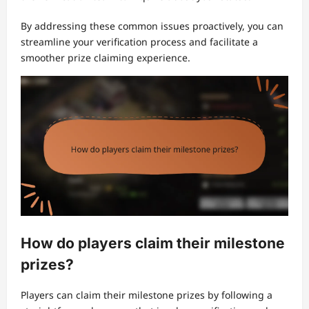
By addressing these common issues proactively, you can
streamline your verification process and facilitate a
smoother prize claiming experience.
How do players claim their milestone
prizes?
Players can claim their milestone prizes by following a