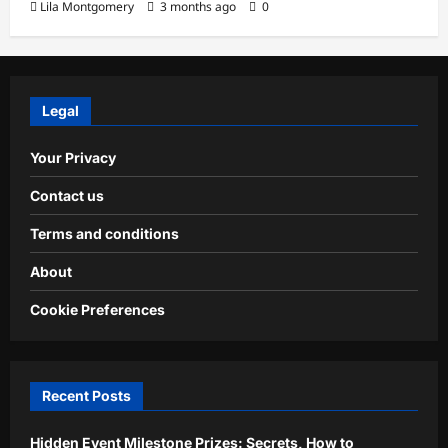
Lila Montgomery
3 months ago
0
Legal
Your Privacy
Contact us
Terms and conditions
About
Cookie Preferences
Recent Posts
Hidden Event Milestone Prizes: Secrets, How to