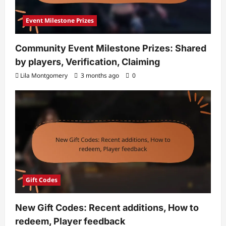
Event Milestone Prizes
Community Event Milestone Prizes: Shared
by players, Verification, Claiming
Lila Montgomery
3 months ago
0
Gift Codes
New Gift Codes: Recent additions, How to
redeem, Player feedback