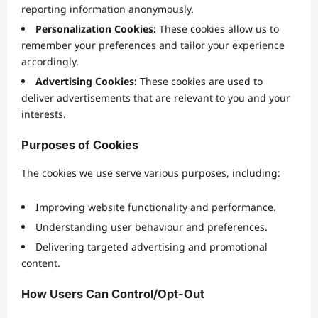
reporting information anonymously.
Personalization Cookies:
These cookies allow us to
remember your preferences and tailor your experience
accordingly.
Advertising Cookies:
These cookies are used to
deliver advertisements that are relevant to you and your
interests.
Purposes of Cookies
The cookies we use serve various purposes, including:
Improving website functionality and performance.
Understanding user behaviour and preferences.
Delivering targeted advertising and promotional
content.
How Users Can Control/Opt-Out