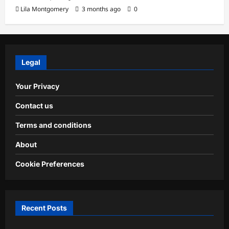
Lila Montgomery
3 months ago
0
Legal
Your Privacy
Contact us
Terms and conditions
About
Cookie Preferences
Recent Posts