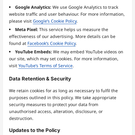
Google Analytics:
We use Google Analytics to track
website traffic and user behaviour. For more information,
please visit
Google’s Cookie Policy
.
Meta Pixel:
This service helps us measure the
effectiveness of our advertising. More details can be
found at
Facebook’s Cookie Policy
.
YouTube Embeds:
We may embed YouTube videos on
our site, which may set cookies. For more information,
visit
YouTube’s Terms of Service
.
Data Retention & Security
We retain cookies for as long as necessary to fulfil the
purposes outlined in this policy. We take appropriate
security measures to protect your data from
unauthorised access, alteration, disclosure, or
destruction.
Updates to the Policy