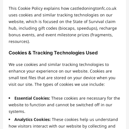
This Cookie Policy explains how castledoningtonfc.co.uk
uses cookies and similar tracking technologies on our
website, which is focused on the State of Survival claim
hub, including gift codes (biocaps, speedups), recharge
bonus events, and event milestone prizes (fragments,
resources).
Cookies & Tracking Technologies Used
We use cookies and similar tracking technologies to
enhance your experience on our website. Cookies are
small text files that are stored on your device when you
visit our site. The types of cookies we use include:
Essential Cookies:
These cookies are necessary for the
website to function and cannot be switched off in our
systems.
Analytics Cookies:
These cookies help us understand
how visitors interact with our website by collecting and