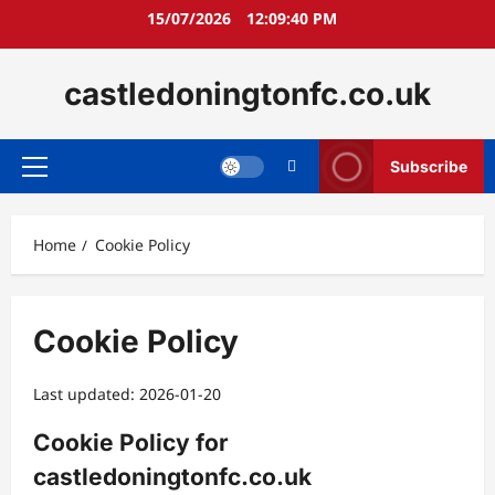
Skip
15/07/2026
12:09:40 PM
to
content
castledoningtonfc.co.uk
Subscribe
Primary
Menu
Home
Cookie Policy
Cookie Policy
Last updated: 2026-01-20
Cookie Policy for
castledoningtonfc.co.uk