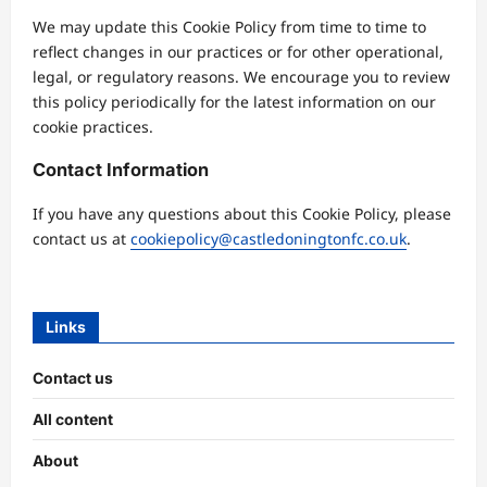
We may update this Cookie Policy from time to time to
reflect changes in our practices or for other operational,
legal, or regulatory reasons. We encourage you to review
this policy periodically for the latest information on our
cookie practices.
Contact Information
If you have any questions about this Cookie Policy, please
contact us at
cookiepolicy@castledoningtonfc.co.uk
.
Links
Contact us
All content
About