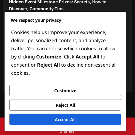
Hidden Event Milestone Prizes: Secrets, How to
Discover, Community Tips
We respect your privacy
Monthly Gift Codes: Regular updates, How to access,
Community insights
Cookies help us improve your experience,
Community Event Milestone Prizes: Shared by players,
deliver personalized content, and analyze
Verification, Claiming
traffic. You can choose which cookies to allow
by clicking
Customize
. Click
Accept All
to
New Gift Codes: Recent additions, How to redeem,
Player feedback
consent or
Reject All
to decline non-essential
cookies.
Official Gift Codes: Announcements, Verification,
Redemption
Customize
Your Privacy
Contact us
Terms and conditions
About
Reject All
Cookie Preferences
Accept All
Copyright © 2026 All rights reserved.
|
ReviewNews
by AF
themes.