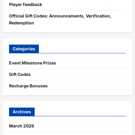
Player feedback
Official Gift Codes: Announcements, Verification,
Redemption
Categories
Event Milestone Prizes
Gift Codes
Recharge Bonuses
Archives
March 2026