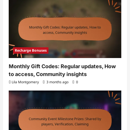
Recharge Bonuses
Monthly Gift Codes: Regular updates, How
to access, Community insights
Lila Montgomery
3 months ago
0