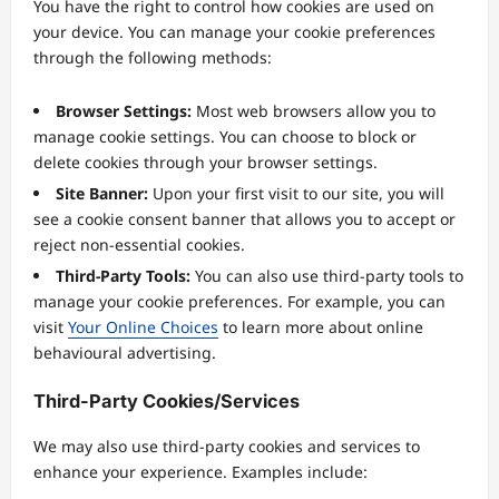
You have the right to control how cookies are used on
your device. You can manage your cookie preferences
through the following methods:
Browser Settings:
Most web browsers allow you to
manage cookie settings. You can choose to block or
delete cookies through your browser settings.
Site Banner:
Upon your first visit to our site, you will
see a cookie consent banner that allows you to accept or
reject non-essential cookies.
Third-Party Tools:
You can also use third-party tools to
manage your cookie preferences. For example, you can
visit
Your Online Choices
to learn more about online
behavioural advertising.
Third-Party Cookies/Services
We may also use third-party cookies and services to
enhance your experience. Examples include: