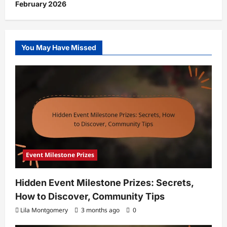
February 2026
You May Have Missed
Event Milestone Prizes
Hidden Event Milestone Prizes: Secrets,
How to Discover, Community Tips
Lila Montgomery
3 months ago
0