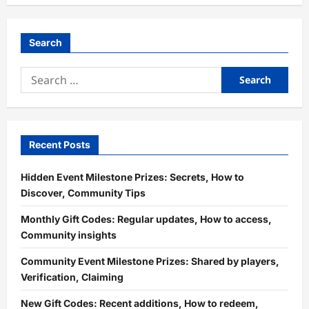
Search
Search
for:
Recent Posts
Hidden Event Milestone Prizes: Secrets, How to
Discover, Community Tips
Monthly Gift Codes: Regular updates, How to access,
Community insights
Community Event Milestone Prizes: Shared by players,
Verification, Claiming
New Gift Codes: Recent additions, How to redeem,