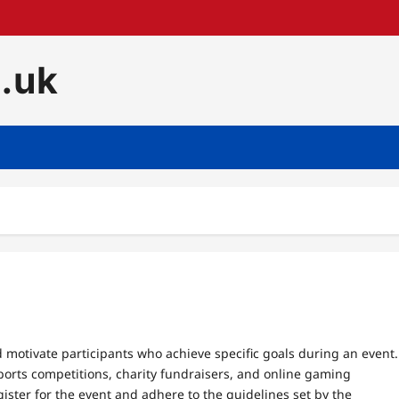
o.uk
 motivate participants who achieve specific goals during an event.
sports competitions, charity fundraisers, and online gaming
gister for the event and adhere to the guidelines set by the