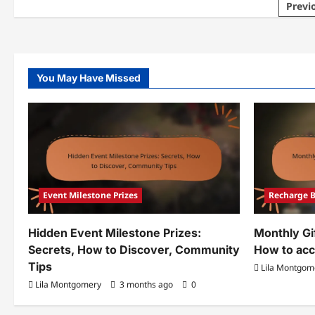
Posts
Previ
Event
Eve
Milestone
Mil
pagination
Prizes:
Pri
What
Fre
to
Cla
do,
Pro
Common
Co
issues,
Fee
You May Have Missed
Future
opportunities
Event Milestone Prizes
Recharge 
Hidden Event Milestone Prizes:
Monthly Gi
Secrets, How to Discover, Community
How to acc
Tips
Lila Montgom
Lila Montgomery
3 months ago
0