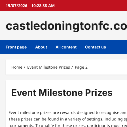
Skip
15/07/2026
10:28:38 AM
to
content
castledoningtonfc.c
Front page
About
All content
Contact us
Home
Event Milestone Prizes
Page 2
Event Milestone Prizes
Event milestone prizes are rewards designed to recognise and
These prizes can be found in a variety of settings, including 
tournaments. To qualify for these prizes, participants must re