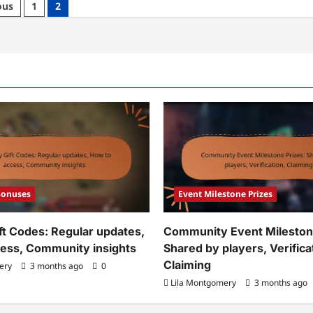
ous
1
2
nt
estone
zes:
quency,
iming
cess,
mmunity
dback
Bonuses
Event Milestone Prizes
ft Codes: Regular updates,
Community Event Milestone
ess, Community insights
Shared by players, Verifica
Claiming
ery
3 months ago
0
Lila Montgomery
3 months ago