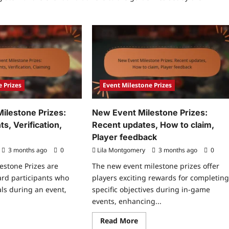
 Prizes
Event Milestone Prizes
 Milestone Prizes:
New Event Milestone Prizes:
, Verification,
Recent updates, How to claim,
Player feedback
3 months ago
0
Lila Montgomery
3 months ago
0
lestone Prizes are
The new event milestone prizes offer
ard participants who
players exciting rewards for completin
als during an event,
specific objectives during in-game
events, enhancing...
ad
Read
Read More
re
more