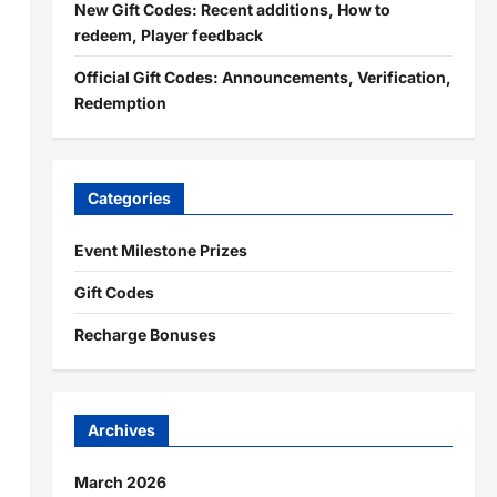
New Gift Codes: Recent additions, How to
redeem, Player feedback
Official Gift Codes: Announcements, Verification,
Redemption
Categories
Event Milestone Prizes
Gift Codes
Recharge Bonuses
Archives
March 2026