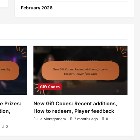
February 2026
Gift Codes
 Prizes:
New Gift Codes: Recent additions,
tion,
How to redeem, Player feedback
Lila Montgomery
3 months ago
0
0