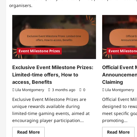
organisers.
Event Milestone Prizes
Event Milestone
Exclusive Event Milestone Prizes:
Official Event
Limited-time offers, How to
Announcements
access, Benefits
Claiming
Lila Montgomery
3 months ago
0
Lila Montgomery
Exclusive Event Milestone Prizes are
Official Event Mi
unique rewards available during
designed to rew
limited-time gaming events, aimed at
meet specific go
encouraging player participation...
promoting...
Read
Re
Read More
Read More
more
mo