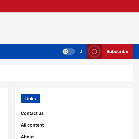
Subscribe
Links
Contact us
All content
About