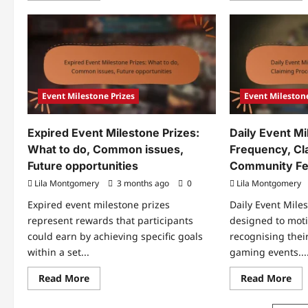
about
abo
Exclusive
Offi
Event
Eve
Milestone
Mil
Prizes:
Pri
Limited-
An
time
Ver
offers,
Cla
How
to
Event Milestone Prizes
Event Milestone
access,
Benefits
Expired Event Milestone Prizes:
Daily Event Mi
What to do, Common issues,
Frequency, Cl
Future opportunities
Community F
Lila Montgomery
3 months ago
0
Lila Montgomery
Expired event milestone prizes
Daily Event Mile
represent rewards that participants
designed to moti
could earn by achieving specific goals
recognising thei
within a set...
gaming events...
Read
Re
Read More
Read More
more
mo
about
abo
Expired
Dai