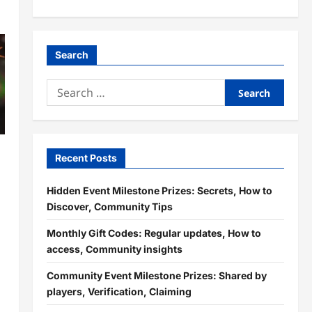
Search
Search
for:
Recent Posts
Hidden Event Milestone Prizes: Secrets, How to
Discover, Community Tips
Monthly Gift Codes: Regular updates, How to
g
access, Community insights
Community Event Milestone Prizes: Shared by
players, Verification, Claiming