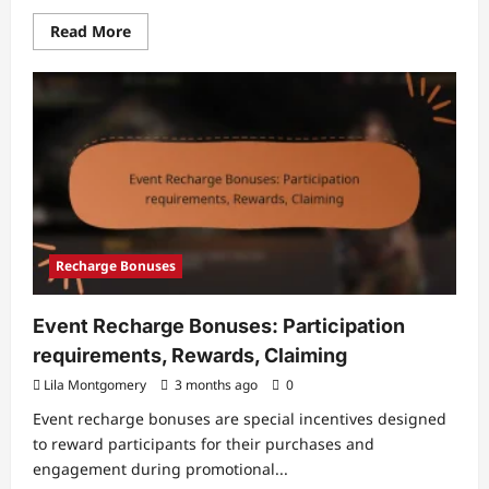
Read
Read More
more
about
Community
Recharge
Bonuses:
Shared
by
players,
Verification,
Claiming
Recharge Bonuses
Event Recharge Bonuses: Participation
requirements, Rewards, Claiming
Lila Montgomery
3 months ago
0
Event recharge bonuses are special incentives designed
to reward participants for their purchases and
engagement during promotional...