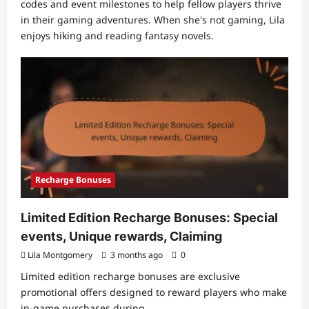
codes and event milestones to help fellow players thrive
in their gaming adventures. When she's not gaming, Lila
enjoys hiking and reading fantasy novels.
Recharge Bonuses
Limited Edition Recharge Bonuses: Special
events, Unique rewards, Claiming
Lila Montgomery
3 months ago
0
Limited edition recharge bonuses are exclusive
promotional offers designed to reward players who make
in-game purchases during...