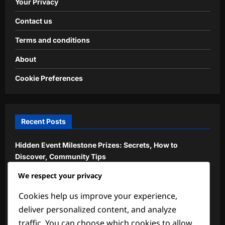
Your Privacy
Contact us
Terms and conditions
About
Cookie Preferences
Recent Posts
Hidden Event Milestone Prizes: Secrets, How to
Discover, Community Tips
We respect your privacy
Monthly Gift Codes: Regular updates, How to access,
Community insights
Cookies help us improve your experience,
Community Event Milestone Prizes: Shared by players,
deliver personalized content, and analyze
Verification, Claiming
traffic. You can choose which cookies to allow