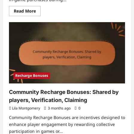
Read
Read More
more
about
Limited
Edition
Recharge
Bonuses:
Special
events,
Unique
rewards,
Claiming
Recharge Bonuses
Community Recharge Bonuses: Shared by
players, Verification, Claiming
Lila Montgomery
3 months ago
0
Community Recharge Bonuses are incentives designed to
enhance player engagement by rewarding collective
participation in games or...