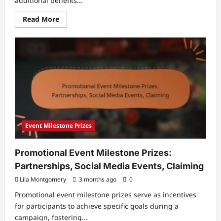
additional benefits...
Read
Read More
more
about
Monthly
Recharge
Bonuses:
Regular
updates,
How
to
access,
Community
insights
Event Milestone Prizes
Promotional Event Milestone Prizes:
Partnerships, Social Media Events, Claiming
Lila Montgomery
3 months ago
0
Promotional event milestone prizes serve as incentives
for participants to achieve specific goals during a
campaign, fostering...