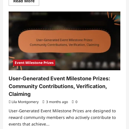
Read
Read More
more
about
Limited
Edition
Event
Milestone
Prizes:
Special
events,
Unique
rewards,
Claiming
Event Milestone Prizes
User-Generated Event Milestone Prizes:
Community Contributions, Verification,
Claiming
Lila Montgomery
3 months ago
0
User-Generated Event Milestone Prizes are designed to
reward community members who actively contribute to
events that achieve...