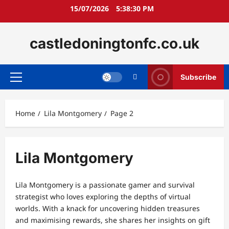
Skip
15/07/2026
5:38:30 PM
to
content
castledoningtonfc.co.uk
Subscribe
Primary
Menu
Home
Lila Montgomery
Page 2
Lila Montgomery
Lila Montgomery is a passionate gamer and survival
strategist who loves exploring the depths of virtual
worlds. With a knack for uncovering hidden treasures
and maximising rewards, she shares her insights on gift