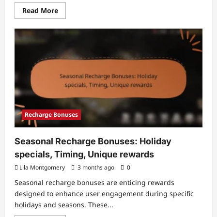
Read
Read More
more
about
Event-
Specific
Recharge
Bonuses:
Special
occasions,
Rewards,
Claiming
process
Recharge Bonuses
Seasonal Recharge Bonuses: Holiday
specials, Timing, Unique rewards
Lila Montgomery
3 months ago
0
Seasonal recharge bonuses are enticing rewards
designed to enhance user engagement during specific
holidays and seasons. These...