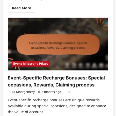
Read
Read More
more
about
Promotional
Event
Milestone
Prizes:
Partnerships,
Social
Media
Events,
Claiming
Event Milestone Prizes
Event-Specific Recharge Bonuses: Special
occasions, Rewards, Claiming process
Lila Montgomery
3 months ago
0
Event-specific recharge bonuses are unique rewards
available during special occasions, designed to enhance
the value of account...