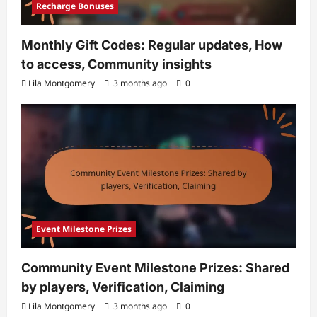
Recharge Bonuses
Monthly Gift Codes: Regular updates, How
to access, Community insights
Lila Montgomery
3 months ago
0
Event Milestone Prizes
Community Event Milestone Prizes: Shared
by players, Verification, Claiming
Lila Montgomery
3 months ago
0