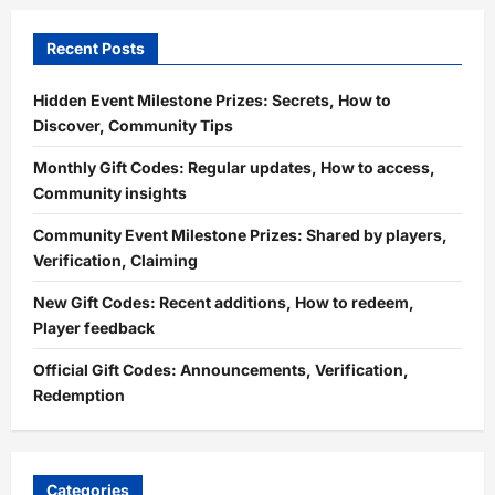
Recent Posts
Hidden Event Milestone Prizes: Secrets, How to
Discover, Community Tips
Monthly Gift Codes: Regular updates, How to access,
Community insights
Community Event Milestone Prizes: Shared by players,
Verification, Claiming
New Gift Codes: Recent additions, How to redeem,
Player feedback
Official Gift Codes: Announcements, Verification,
Redemption
Categories