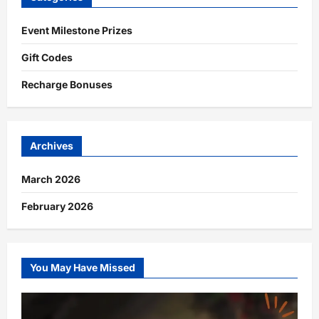
Event Milestone Prizes
Gift Codes
Recharge Bonuses
Archives
March 2026
February 2026
You May Have Missed