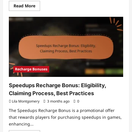
Read
Read More
more
about
Event
Recharge
Bonuses:
Participation
requirements,
Rewards,
Claiming
Recharge Bonuses
Speedups Recharge Bonus: Eligibility,
Claiming Process, Best Practices
Lila Montgomery
3 months ago
0
The Speedups Recharge Bonus is a promotional offer
that rewards players for purchasing speedups in games,
enhancing...