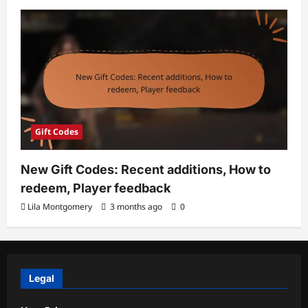
Gift Codes
New Gift Codes: Recent additions, How to
redeem, Player feedback
Lila Montgomery
3 months ago
0
Legal