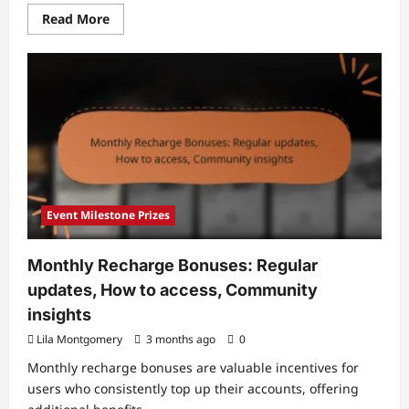
Read
Read More
more
about
User-
Generated
Event
Milestone
Prizes:
Community
Contributions,
Verification,
Claiming
Event Milestone Prizes
Monthly Recharge Bonuses: Regular
updates, How to access, Community
insights
Lila Montgomery
3 months ago
0
Monthly recharge bonuses are valuable incentives for
users who consistently top up their accounts, offering