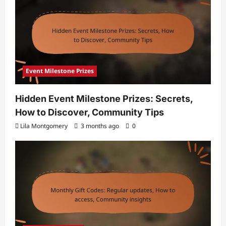
Event Milestone Prizes
Hidden Event Milestone Prizes: Secrets,
How to Discover, Community Tips
Lila Montgomery
3 months ago
0