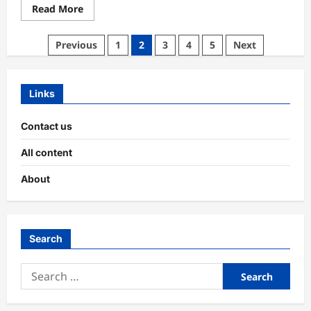
Read
Read More
more
about
Seasonal
Posts
Previous
1
2
3
4
5
Next
Recharge
Bonuses:
pagination
Holiday
specials,
Timing,
Links
Unique
rewards
Contact us
All content
About
Search
Search
for: