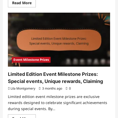
Read
Read More
more
about
Speedups
Recharge
Bonus:
Eligibility,
Claiming
Process,
Best
Practices
Event Milestone Prizes
Limited Edition Event Milestone Prizes:
Special events, Unique rewards, Claiming
Lila Montgomery
3 months ago
0
Limited edition event milestone prizes are exclusive
rewards designed to celebrate significant achievements
during special events. By...